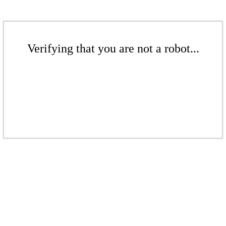
Verifying that you are not a robot...