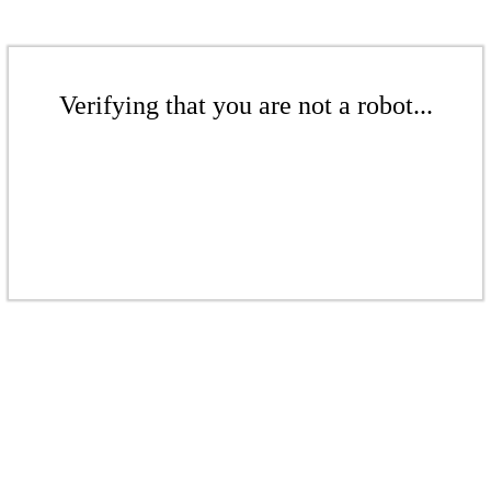
Verifying that you are not a robot...