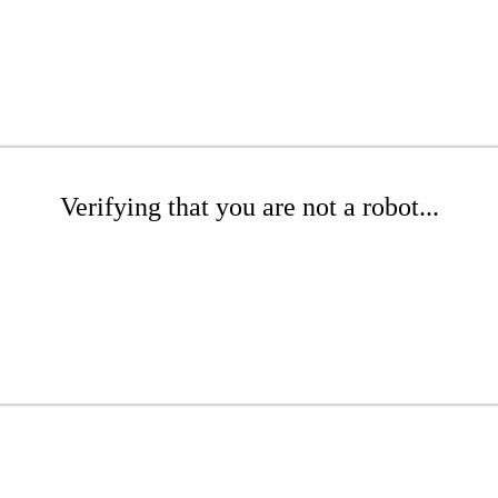
Verifying that you are not a robot...