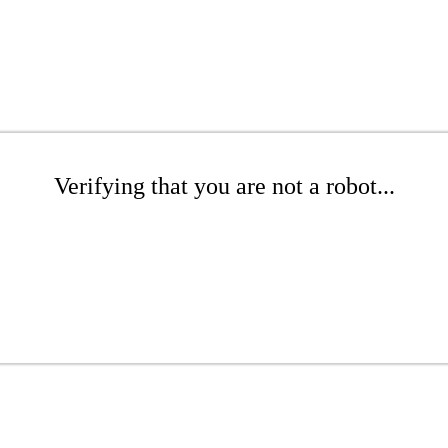
Verifying that you are not a robot...