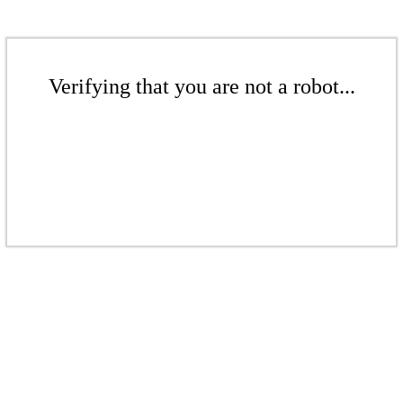
Verifying that you are not a robot...