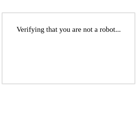
Verifying that you are not a robot...