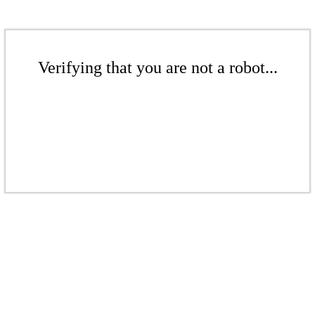
Verifying that you are not a robot...