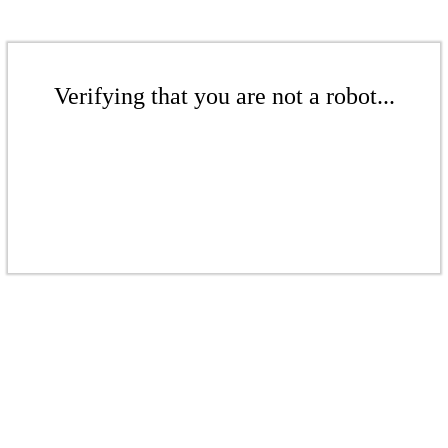
Verifying that you are not a robot...