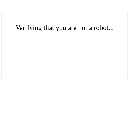
Verifying that you are not a robot...