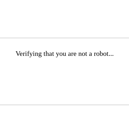
Verifying that you are not a robot...