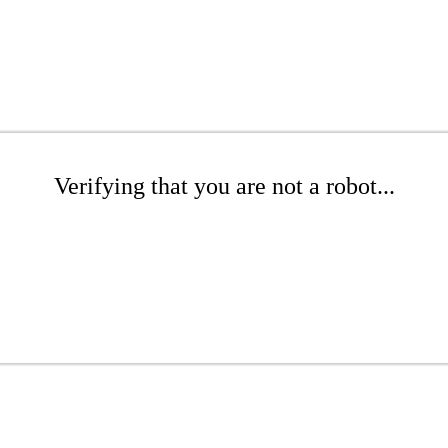
Verifying that you are not a robot...