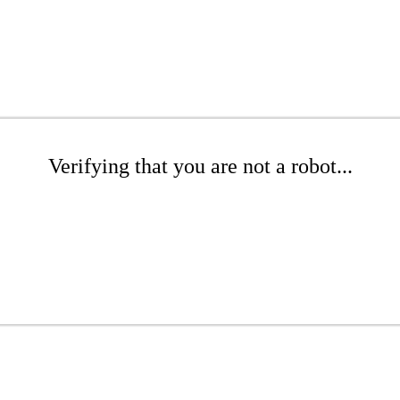
Verifying that you are not a robot...