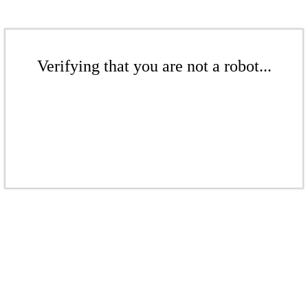
Verifying that you are not a robot...