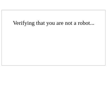
Verifying that you are not a robot...