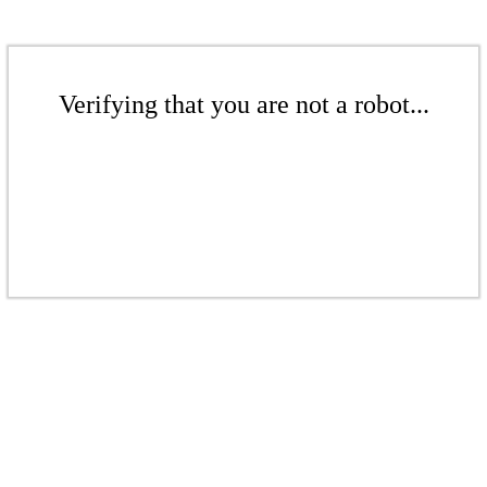
Verifying that you are not a robot...