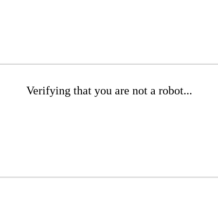
Verifying that you are not a robot...