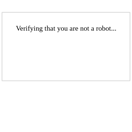
Verifying that you are not a robot...