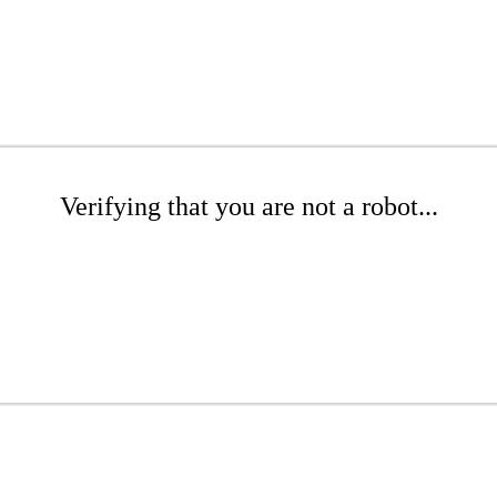
Verifying that you are not a robot...