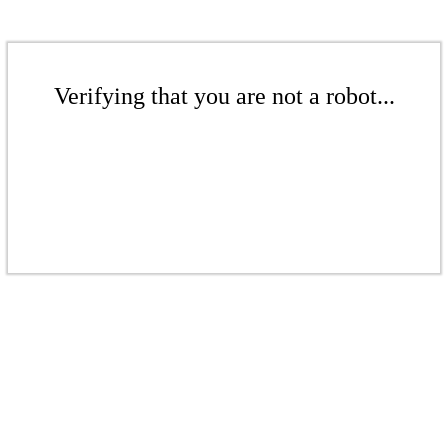
Verifying that you are not a robot...