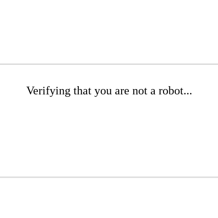
Verifying that you are not a robot...