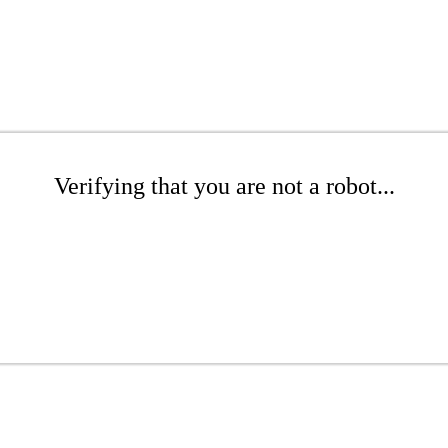
Verifying that you are not a robot...