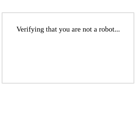
Verifying that you are not a robot...