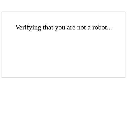
Verifying that you are not a robot...