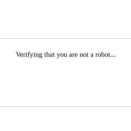
Verifying that you are not a robot...