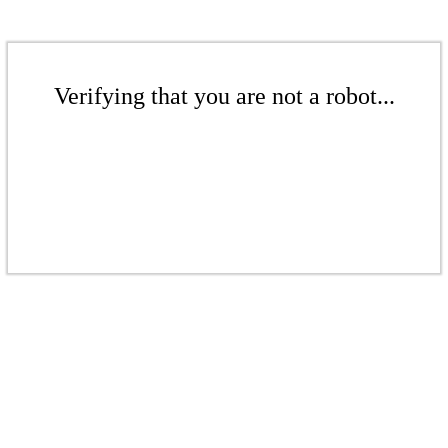
Verifying that you are not a robot...